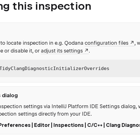
ng this inspection
to locate inspection in e.g. Qodana
configuration files
, 
e or disable it, or
adjust its settings
.
TidyClangDiagnosticInitializerOverrides
s dialog
nspection settings via IntelliJ Platform IDE Settings dialog
pection settings directly from your IDE.
Preferences | Editor | Inspections | C/C++ | Clang Diagno