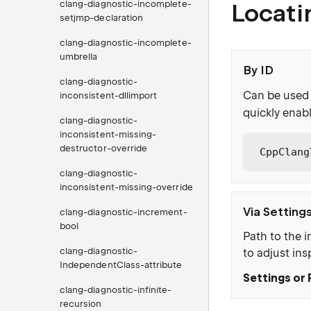
clang-diagnostic-incomplete-
Locati
setjmp-declaration
clang-diagnostic-incomplete-
umbrella
By ID
clang-diagnostic-
Can be used 
inconsistent-dllimport
quickly enabl
clang-diagnostic-
inconsistent-missing-
destructor-override
CppClang
clang-diagnostic-
inconsistent-missing-override
Via Setting
clang-diagnostic-increment-
bool
Path to the i
clang-diagnostic-
to adjust ins
IndependentClass-attribute
Settings or 
clang-diagnostic-infinite-
recursion