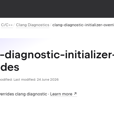
C/C++
Clang Diagnostics
clang-diagnostic-initializer-overr
-diagnostic-initializer
ides
odified:
Last modified: 24 June 2026
verrides clang diagnostic ·
Learn more