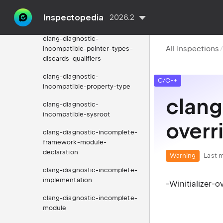
clang-diagnostic-
Inspectopedia
2026.2
incompatible-pointer-types
clang-diagnostic-
All Inspections
incompatible-pointer-types-
discards-qualifiers
clang-diagnostic-
C/C++
incompatible-property-type
clang
clang-diagnostic-
incompatible-sysroot
overr
clang-diagnostic-incomplete-
framework-module-
declaration
Warning
Last m
clang-diagnostic-incomplete-
implementation
-Winitializer-o
clang-diagnostic-incomplete-
module