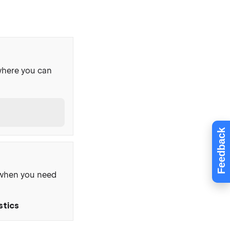
where you can
Feedback
, when you need
stics