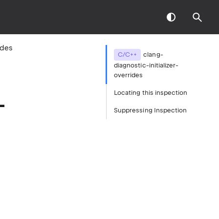
ides
C/C++
clang-
diagnostic-initializer-
overrides
Locating this inspection
-
Suppressing Inspection