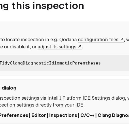
ng this inspection
to locate inspection in e.g. Qodana
configuration files
, 
e or disable it, or
adjust its settings
.
TidyClangDiagnosticIdiomaticParentheses
s dialog
nspection settings via IntelliJ Platform IDE Settings dialog
pection settings directly from your IDE.
Preferences | Editor | Inspections | C/C++ | Clang Diagno