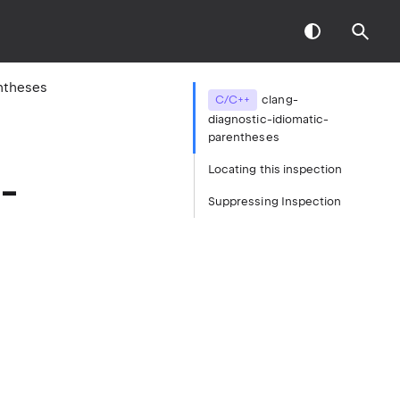
ntheses
C/C++
clang-
diagnostic-idiomatic-
parentheses
Locating this inspection
-
Suppressing Inspection