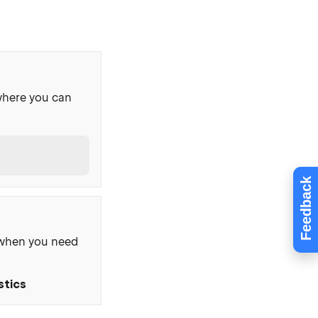
where you can
Feedback
, when you need
stics