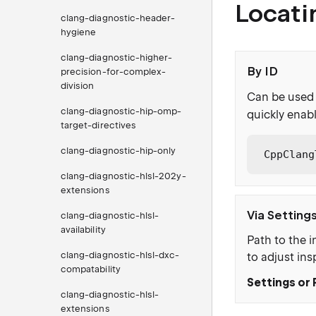
Locati
clang-diagnostic-header-
hygiene
clang-diagnostic-higher-
By ID
precision-for-complex-
division
Can be used 
clang-diagnostic-hip-omp-
quickly enabl
target-directives
clang-diagnostic-hip-only
CppClang
clang-diagnostic-hlsl-202y-
extensions
Via Setting
clang-diagnostic-hlsl-
availability
Path to the i
clang-diagnostic-hlsl-dxc-
to adjust ins
compatability
Settings or 
clang-diagnostic-hlsl-
extensions