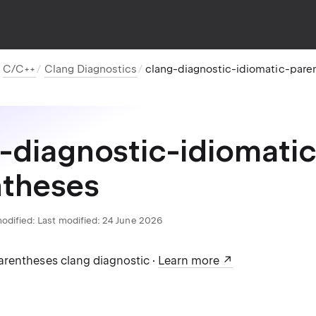
C/C++
Clang Diagnostics
clang-diagnostic-idiomatic-pare
-diagnostic-idiomatic
ntheses
odified:
Last modified: 24 June 2026
rentheses clang diagnostic ·
Learn more