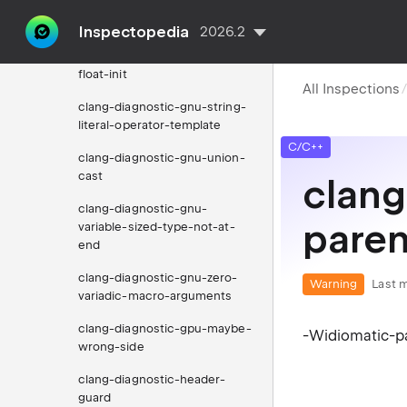
statement-expression-from-
macro-expansion
Inspectopedia
2026.2
clang-diagnostic-gnu-static-
float-init
All Inspections
clang-diagnostic-gnu-string-
literal-operator-template
C/C++
clang-diagnostic-gnu-union-
cast
clang
clang-diagnostic-gnu-
pare
variable-sized-type-not-at-
end
clang-diagnostic-gnu-zero-
Warning
Last m
variadic-macro-arguments
clang-diagnostic-gpu-maybe-
-Widiomatic-pa
wrong-side
clang-diagnostic-header-
guard