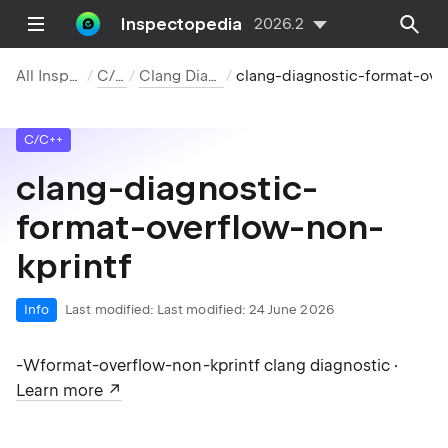
Inspectopedia
2026.2
All Inspections
C/C++
Clang Diagnostics
clang-diagnostic-format-overflow-non-kprintf
C/C++
clang-diagnostic-
format-overflow-non-
kprintf
Info
Last modified:
Last modified: 24 June 2026
-Wformat-overflow-non-kprintf clang diagnostic ·
Learn more