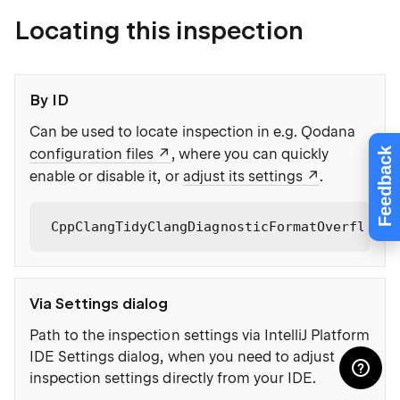
Locating this inspection
By ID
Can be used to locate inspection in e.g. Qodana
Feedback
configuration files
, where you can quickly
enable or disable it, or
adjust its settings
.
CppClangTidyClangDiagnosticFormatOverflowNo
Via Settings dialog
Path to the inspection settings via IntelliJ Platform
IDE Settings dialog, when you need to adjust
inspection settings directly from your IDE.