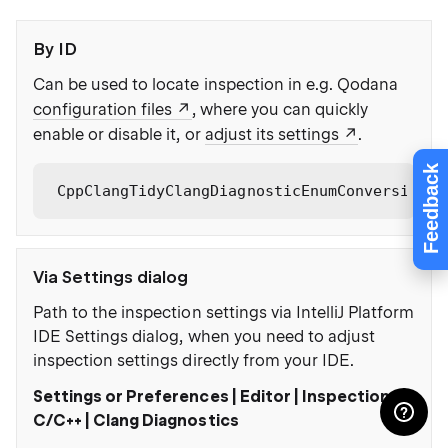
By ID
Can be used to locate inspection in e.g. Qodana
configuration files
, where you can quickly
enable or disable it, or
adjust its settings
.
Feedback
CppClangTidyClangDiagnosticEnumConversion
Via Settings dialog
Path to the inspection settings via IntelliJ Platform
IDE Settings dialog, when you need to adjust
inspection settings directly from your IDE.
Settings or Preferences | Editor | Inspections |
C/C++ | Clang Diagnostics