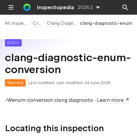
Inspectopedia
2026.2
All Inspections
C/C++
Clang Diagnostics
clang-diagnostic-enum-conver
C/C++
clang-diagnostic-enum-
conversion
Warning
Last modified:
Last modified: 24 June 2026
-Wenum-conversion clang diagnostic ·
Learn more
Locating this inspection