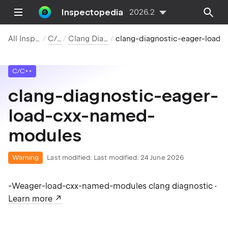
Inspectopedia
2026.2
All Inspections
C/C++
Clang Diagnostics
clang-diagnostic-eager-load-cxx-
C/C++
clang-diagnostic-eager-
load-cxx-named-
modules
Warning
Last modified:
Last modified: 24 June 2026
-Weager-load-cxx-named-modules clang diagnostic ·
Learn more