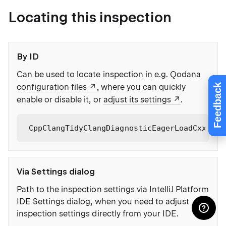
Locating this inspection
By ID
Can be used to locate inspection in e.g. Qodana
Feedback
configuration files
, where you can quickly
enable or disable it, or
adjust its settings
.
CppClangTidyClangDiagnosticEagerLoadCxxName
Via Settings dialog
Path to the inspection settings via IntelliJ Platform
IDE Settings dialog, when you need to adjust
inspection settings directly from your IDE.