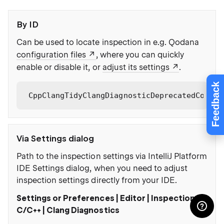
By ID
Can be used to locate inspection in e.g. Qodana
configuration files
, where you can quickly
enable or disable it, or
adjust its settings
.
Feedback
CppClangTidyClangDiagnosticDeprecatedCopy
Via Settings dialog
Path to the inspection settings via IntelliJ Platform
IDE Settings dialog, when you need to adjust
inspection settings directly from your IDE.
Settings or Preferences | Editor | Inspections |
C/C++ | Clang Diagnostics