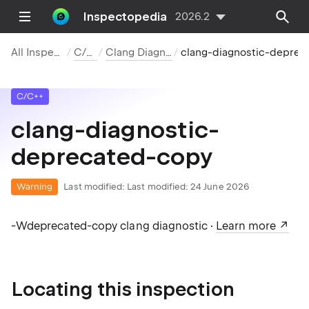
Inspectopedia
2026.2
All Inspections
C/C++
Clang Diagnostics
clang-diagnostic-deprecated-copy
C/C++
clang-diagnostic-
deprecated-copy
Warning
Last modified:
Last modified: 24 June 2026
-Wdeprecated-copy clang diagnostic ·
Learn more
Locating this inspection