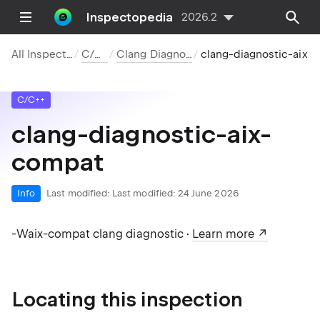
Inspectopedia
2026.2
All Inspections
C/C++
Clang Diagnostics
clang-diagnostic-aix-compat
C/C++
clang-diagnostic-aix-
compat
Info
Last modified:
Last modified: 24 June 2026
-Waix-compat clang diagnostic ·
Learn more
Locating this inspection