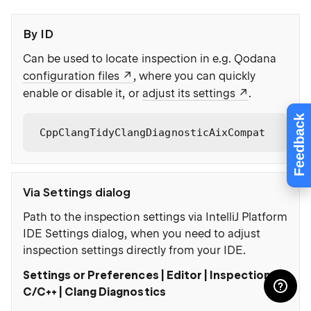
By ID
Can be used to locate inspection in e.g. Qodana
configuration files
, where you can quickly
enable or disable it, or
adjust its settings
.
Feedback
CppClangTidyClangDiagnosticAixCompat
Via Settings dialog
Path to the inspection settings via IntelliJ Platform
IDE Settings dialog, when you need to adjust
inspection settings directly from your IDE.
Settings or Preferences | Editor | Inspections |
C/C++ | Clang Diagnostics