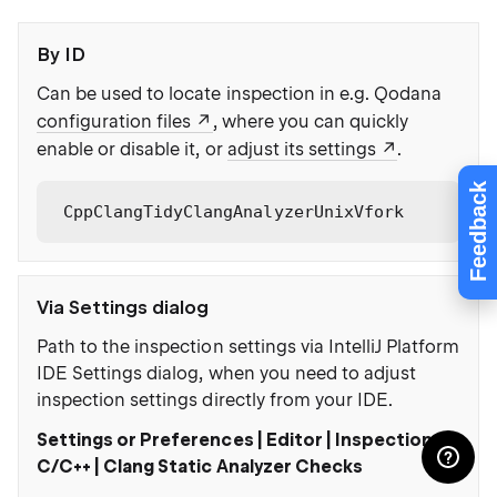
By ID
Can be used to locate inspection in e.g. Qodana
configuration files
, where you can quickly
enable or disable it, or
adjust its settings
.
Feedback
CppClangTidyClangAnalyzerUnixVfork
Via Settings dialog
Path to the inspection settings via IntelliJ Platform
IDE Settings dialog, when you need to adjust
inspection settings directly from your IDE.
Settings or Preferences | Editor | Inspections |
C/C++ | Clang Static Analyzer Checks