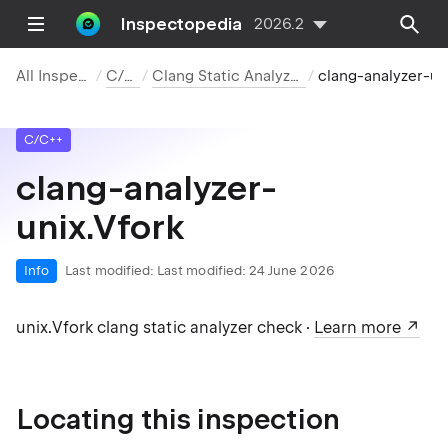
Inspectopedia
2026.2
All Inspections
C/C++
Clang Static Analyzer Checks
clang-analyzer-unix.Vfork
C/C++
clang-analyzer-
unix.Vfork
Info
Last modified:
Last modified: 24 June 2026
unix.Vfork clang static analyzer check ·
Learn more
Locating this inspection