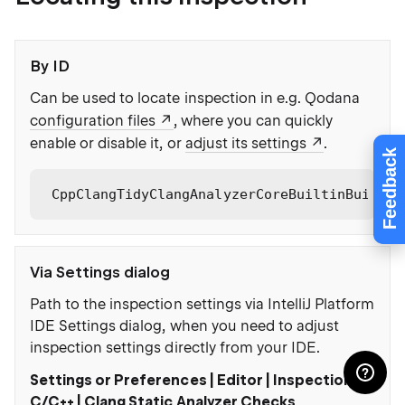
By ID
Can be used to locate inspection in e.g. Qodana
configuration files
, where you can quickly
enable or disable it, or
adjust its settings
.
Feedback
CppClangTidyClangAnalyzerCoreBuiltinBuiltin
Via Settings dialog
Path to the inspection settings via IntelliJ Platform
IDE Settings dialog, when you need to adjust
inspection settings directly from your IDE.
Settings or Preferences | Editor | Inspections |
C/C++ | Clang Static Analyzer Checks