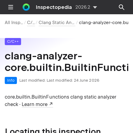
Inspectopedia
2026.2
All Inspections
C/C++
Clang Static Analyzer Checks
clang-analyzer-core.builtin.Builti
C/C++
clang-analyzer-
core.builtin.BuiltinFuncti
Info
Last modified:
Last modified: 24 June 2026
core.builtin.BuiltinFunctions clang static analyzer
check ·
Learn more
Locating this inspection