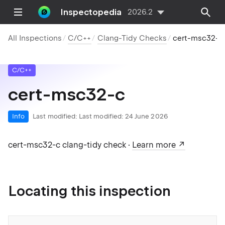
Inspectopedia
2026.2
All Inspections
C/C++
Clang-Tidy Checks
cert-msc32-c
C/C++
cert-msc32-c
Info
Last modified:
Last modified: 24 June 2026
cert-msc32-c clang-tidy check ·
Learn more
Locating this inspection