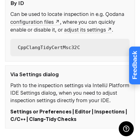
By ID
Can be used to locate inspection in e.g. Qodana
configuration files
, where you can quickly
enable or disable it, or
adjust its settings
.
CppClangTidyCertMsc32C
Feedback
Via Settings dialog
Path to the inspection settings via IntelliJ Platform
IDE Settings dialog, when you need to adjust
inspection settings directly from your IDE.
Settings or Preferences | Editor | Inspections |
C/C++ | Clang-Tidy Checks