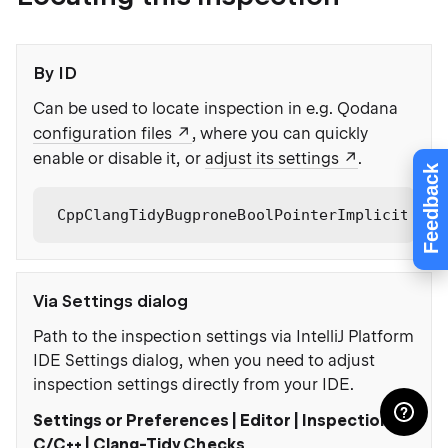
By ID
Can be used to locate inspection in e.g. Qodana
configuration files
, where you can quickly
enable or disable it, or
adjust its settings
.
Feedback
CppClangTidyBugproneBoolPointerImplicitConv
Via Settings dialog
Path to the inspection settings via IntelliJ Platform
IDE Settings dialog, when you need to adjust
inspection settings directly from your IDE.
Settings or Preferences | Editor | Inspections |
C/C++ | Clang-Tidy Checks