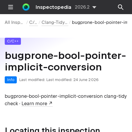
Inspectopedia
2026.2
All Inspections
C/C++
Clang-Tidy Checks
bugprone-bool-pointer-implicit-conversion
C/C++
bugprone-bool-pointer-
implicit-conversion
Info
Last modified:
Last modified: 24 June 2026
bugprone-bool-pointer-implicit-conversion clang-tidy
check ·
Learn more
Locating this inspection