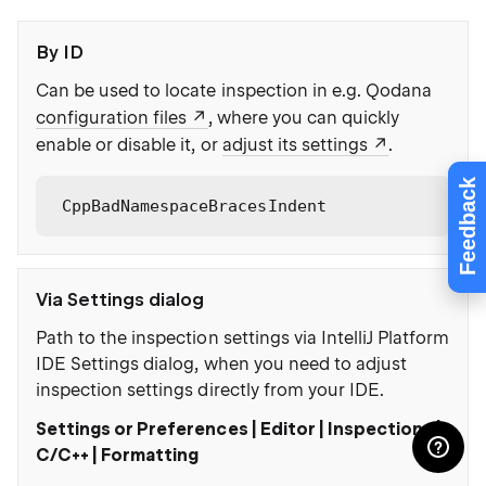
By ID
Can be used to locate inspection in e.g. Qodana
configuration files
, where you can quickly
enable or disable it, or
adjust its settings
.
Feedback
CppBadNamespaceBracesIndent
Via Settings dialog
Path to the inspection settings via IntelliJ Platform
IDE Settings dialog, when you need to adjust
inspection settings directly from your IDE.
Settings or Preferences | Editor | Inspections |
C/C++ | Formatting