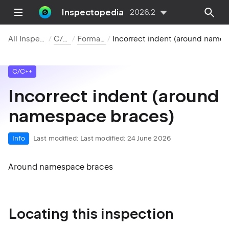
Inspectopedia
2026.2
All Inspections
C/C++
Formatting
Incorrect indent (around namespace brac
C/C++
Incorrect indent (around
namespace braces)
Info
Last modified:
Last modified: 24 June 2026
Around namespace braces
Locating this inspection