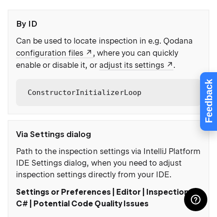
By ID
Can be used to locate inspection in e.g. Qodana
:
configuration files
, where you can quickly
enable or disable it, or
adjust its settings
.
Feedback
ConstructorInitializerLoop
Via Settings dialog
Path to the inspection settings via IntelliJ Platform
IDE Settings dialog, when you need to adjust
inspection settings directly from your IDE.
Settings or Preferences | Editor | Inspections |
C# | Potential Code Quality Issues