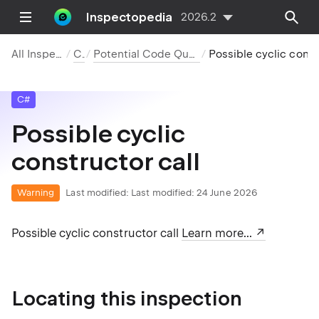
Inspectopedia
2026.2
All Inspections
C#
Potential Code Quality Issues
Possible cyclic constr
C#
ption'.
Possible cyclic
constructor call
ption'.
Warning
Last modified:
Last modified: 24 June 2026
Possible cyclic constructor call
Learn more...
Locating this inspection