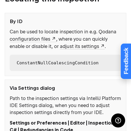
By ID
Can be used to locate inspection in e.g. Qodana
configuration files
, where you can quickly
enable or disable it, or
adjust its settings
.
Feedback
ConstantNullCoalescingCondition
Via Settings dialog
Path to the inspection settings via IntelliJ Platform
IDE Settings dialog, when you need to adjust
inspection settings directly from your IDE.
Settings or Preferences | Editor | Inspections |
C# | Redundancies in Code