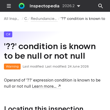
Inspectopedia
2026.2
All Inspections
C#
Redundancies in Code
'??' condition is known to b
C#
'??' condition is known
to be null or not null
Warning
Last modified:
Last modified: 24 June 2026
Operand of '??' expression condition is known to be
null or not null
Learn more...
Locating this inspection