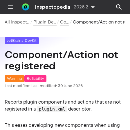
Inspectopedia
2026.2
All Inspections
Plugin DevKit
Code
Component/Action not registered
JetBrains DevKit
Component/Action not
registered
Warning
Reliability
Last modified:
Last modified: 30 June 2026
Reports plugin components and actions that are not
registered in a
descriptor.
plugin.xml
This eases developing new components when using