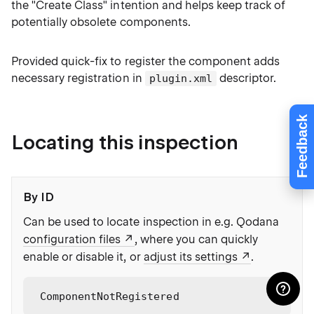
the "Create Class" intention and helps keep track of
potentially obsolete components.
Provided quick-fix to register the component adds
necessary registration in
descriptor.
plugin.xml
Feedback
Locating this inspection
By ID
Can be used to locate inspection in e.g. Qodana
configuration files
, where you can quickly
enable or disable it, or
adjust its settings
.
ComponentNotRegistered