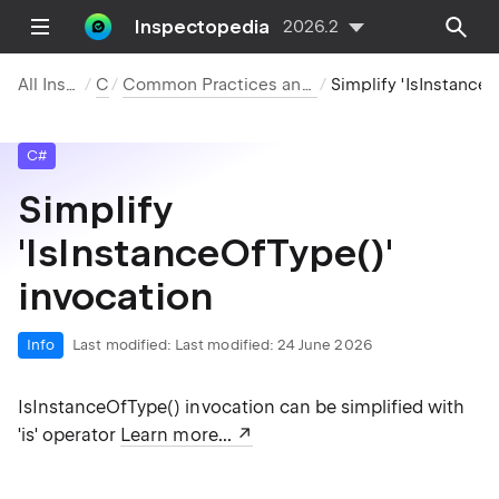
Inspectopedia
2026.2
All Inspections
C#
Common Practices and Code Improvements
Simplify 'IsInstanceOfType()' invocation
C#
Simplify
'IsInstanceOfType()'
invocation
Info
Last modified:
Last modified: 24 June 2026
IsInstanceOfType() invocation can be simplified with
'is' operator
Learn more...