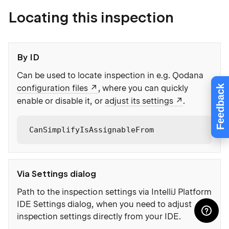
Locating this inspection
By ID
Can be used to locate inspection in e.g. Qodana
Feedback
configuration files
, where you can quickly
enable or disable it, or
adjust its settings
.
CanSimplifyIsAssignableFrom
Via Settings dialog
Path to the inspection settings via IntelliJ Platform
IDE Settings dialog, when you need to adjust
inspection settings directly from your IDE.