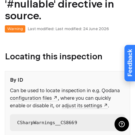
'#nullable' directive in
source.
Warning
Last modified:
Last modified: 24 June 2026
Feedback
Locating this inspection
By ID
Can be used to locate inspection in e.g. Qodana
configuration files
, where you can quickly
enable or disable it, or
adjust its settings
.
CSharpWarnings__CS8669