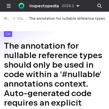
Inspectopedia
2026.2
All Inspections
C#
Compiler Warnings
The annotation for nullable reference types should only be used in code within a '#nullable' annotations context. Auto-generated code requires an explicit '#nullable' directive in source.
C#
The annotation for
nullable reference types
should only be used in
code within a '#nullable'
annotations context.
Auto-generated code
requires an explicit