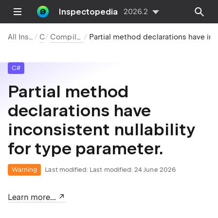
Inspectopedia
2026.2
All Inspections
C#
Compiler Warnings
Partial method declarations have inconsistent nullability for type parameter.
C#
Partial method
declarations have
inconsistent nullability
for type parameter.
Warning
Last modified:
Last modified: 24 June 2026
Learn more...