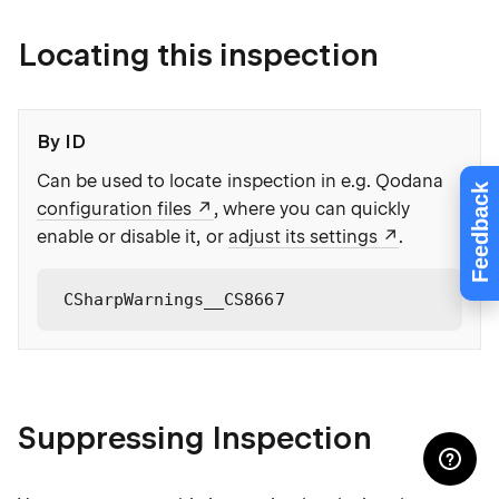
Locating this inspection
By ID
Can be used to locate inspection in e.g. Qodana
Feedback
configuration files
, where you can quickly
enable or disable it, or
adjust its settings
.
CSharpWarnings__CS8667
Suppressing Inspection