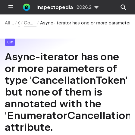
Inspectopedia
2026.2
All Inspections
C#
Compiler Warnings
Async-iterator has one or more parameters of type 'CancellationToken' but none of them is annot
C#
Async-iterator has one
or more parameters of
type 'CancellationToken'
but none of them is
annotated with the
'EnumeratorCancellation'
attribute.