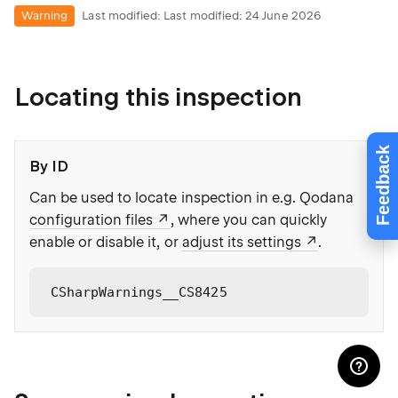
Warning
Last modified:
Last modified: 24 June 2026
Locating this inspection
Feedback
By ID
Can be used to locate inspection in e.g. Qodana
configuration files
, where you can quickly
enable or disable it, or
adjust its settings
.
CSharpWarnings__CS8425