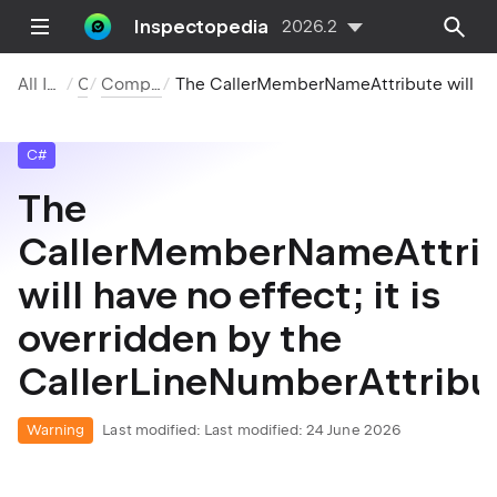
Inspectopedia
2026.2
All Inspections
C#
Compiler Warnings
The CallerMemberNameAttribute will have no effect; it is overridden by the CallerLin
C#
The
CallerMemberNameAttri
will have no effect; it is
overridden by the
CallerLineNumberAttribu
Warning
Last modified:
Last modified: 24 June 2026