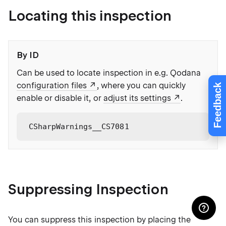
Locating this inspection
By ID
Can be used to locate inspection in e.g. Qodana
configuration files
, where you can quickly
Feedback
enable or disable it, or
adjust its settings
.
CSharpWarnings__CS7081
Suppressing Inspection
You can suppress this inspection by placing the