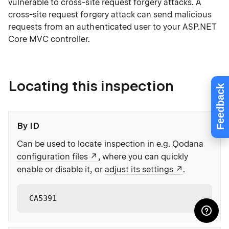
vulnerable to cross-site request forgery attacks. A
cross-site request forgery attack can send malicious
requests from an authenticated user to your ASP.NET
Core MVC controller.
Locating this inspection
Feedback
By ID
Can be used to locate inspection in e.g. Qodana
configuration files
, where you can quickly
enable or disable it, or
adjust its settings
.
CA5391