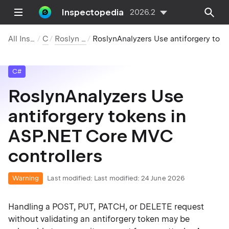
Inspectopedia
2026.2
All Inspections
C#
Roslyn Analyzers
RoslynAnalyzers Use antiforgery tokens in ASP.NET Core MVC controllers
C#
RoslynAnalyzers Use
antiforgery tokens in
ASP.NET Core MVC
controllers
Warning
Last modified:
Last modified: 24 June 2026
Handling a POST, PUT, PATCH, or DELETE request
without validating an antiforgery token may be