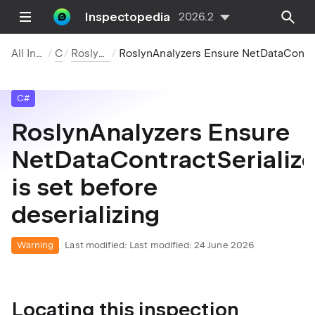
Inspectopedia
2026.2
All Inspections
C#
Roslyn Analyzers
RoslynAnalyzers Ensure NetDataContractSerializer.Binder is set before deserializi
C#
RoslynAnalyzers Ensure
NetDataContractSerialize
is set before
deserializing
Warning
Last modified:
Last modified: 24 June 2026
Locating this inspection