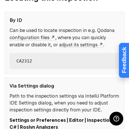
By ID
Can be used to locate inspection in e.g. Qodana
configuration files
, where you can quickly
enable or disable it, or
adjust its settings
.
Feedback
CA2312
Via Settings dialog
Path to the inspection settings via IntelliJ Platform
IDE Settings dialog, when you need to adjust
inspection settings directly from your IDE.
Settings or Preferences | Editor | Inspections |
C# | Roslyn Analyzers