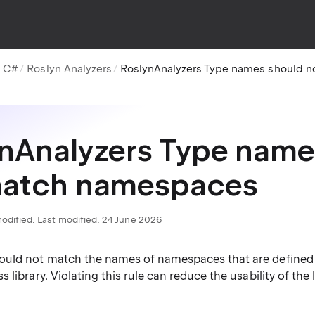
C#
Roslyn Analyzers
RoslynAnalyzers Type names should 
nAnalyzers Type name
match namespaces
odified:
Last modified: 24 June 2026
uld not match the names of namespaces that are defined 
library. Violating this rule can reduce the usability of the l