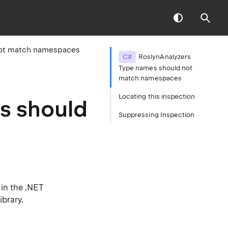
not match namespaces
C#
RoslynAnalyzers
Type names should not
match namespaces
Locating this inspection
s should
Suppressing Inspection
in the .NET
ibrary.