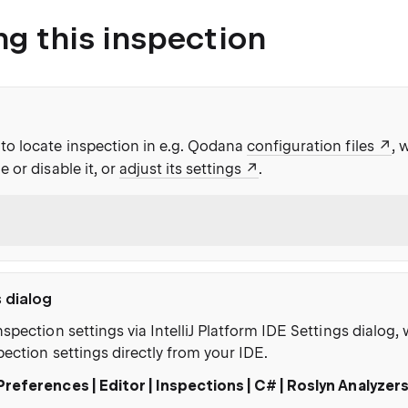
ng this inspection
to locate inspection in e.g. Qodana
configuration files
, 
e or disable it, or
adjust its settings
.
s dialog
nspection settings via IntelliJ Platform IDE Settings dialog
pection settings directly from your IDE.
Preferences | Editor | Inspections | C# | Roslyn Analyzer