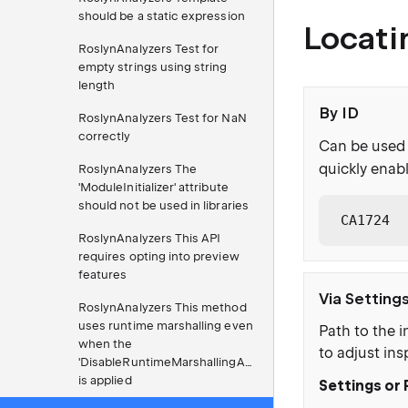
should be a static expression
Locati
RoslynAnalyzers Test for
empty strings using string
length
By ID
RoslynAnalyzers Test for NaN
correctly
Can be used 
quickly enabl
RoslynAnalyzers The
'ModuleInitializer' attribute
should not be used in libraries
CA1724
RoslynAnalyzers This API
requires opting into preview
features
Via Setting
RoslynAnalyzers This method
uses runtime marshalling even
Path to the i
when the
to adjust ins
'DisableRuntimeMarshallingAttribute'
is applied
Settings or 