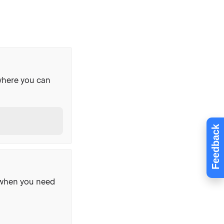
where you can
Feedback
, when you need
s