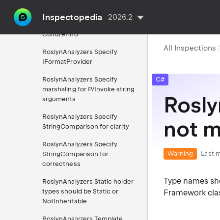
version
Inspectopedia
2026.2
RoslynAnalyzers Specify
CultureInfo
All Inspections
RoslynAnalyzers Specify
IFormatProvider
RoslynAnalyzers Specify
C#
marshaling for P/Invoke string
Rosly
arguments
RoslynAnalyzers Specify
not 
StringComparison for clarity
RoslynAnalyzers Specify
Warning
Last m
StringComparison for
correctness
Type names sho
RoslynAnalyzers Static holder
types should be Static or
Framework class 
NotInheritable
RoslynAnalyzers Template