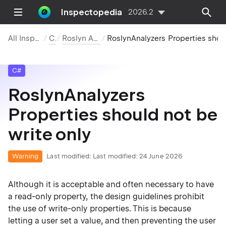
Inspectopedia
2026.2
All Inspections
C#
Roslyn Analyzers
RoslynAnalyzers Properties should not be write only
C#
RoslynAnalyzers
Properties should not be
write only
Warning
Last modified:
Last modified: 24 June 2026
Although it is acceptable and often necessary to have
a read-only property, the design guidelines prohibit
the use of write-only properties. This is because
letting a user set a value, and then preventing the user