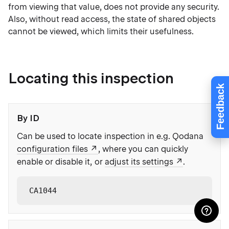
from viewing that value, does not provide any security.
Also, without read access, the state of shared objects
cannot be viewed, which limits their usefulness.
Locating this inspection
Feedback
By ID
Can be used to locate inspection in e.g. Qodana
configuration files
, where you can quickly
enable or disable it, or
adjust its settings
.
CA1044