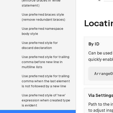
(enforce braces in 'while'
statement)
Use preferred braces style
(remove redundant braces)
Locati
Use preferred namespace
body style
Use preferred style for
By ID
discard declaration
Can be used 
Use preferred style for trailing
quickly enabl
comma before new line in
multiline lists
ArrangeO
Use preferred style for trailing
comma when the last element
is not followed by a new line
Via Setting
Use preferred style of 'new'
expression when created type
Path to the i
is evident
to adjust ins