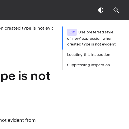
Use preferred style of 'new' expression when created type is not evident
C#
Use preferred style
of 'new' expression when
created type is not evident
Locating this inspection
Suppressing Inspection
pe is not
 not evident from