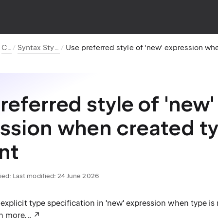
C#
Syntax Style
referred style of 'new'
ssion when created ty
nt
ied:
Last modified: 24 June 2026
xplicit type specification in 'new' expression when type is
n more...