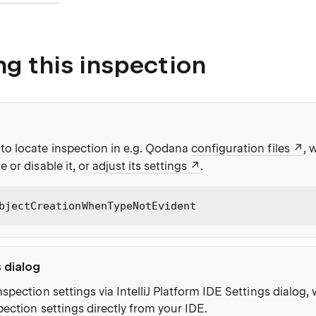
ng this inspection
to locate inspection in e.g. Qodana
configuration files
, 
e or disable it, or
adjust its settings
.
bjectCreationWhenTypeNotEvident
s dialog
nspection settings via IntelliJ Platform IDE Settings dialog
pection settings directly from your IDE.