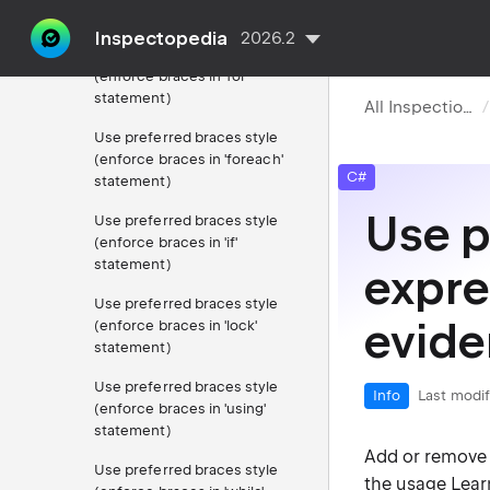
statement)
Inspectopedia
2026.2
Use preferred braces style
(enforce braces in 'for'
statement)
All Inspections
Use preferred braces style
(enforce braces in 'foreach'
C#
statement)
Use p
Use preferred braces style
(enforce braces in 'if'
statement)
expre
Use preferred braces style
evide
(enforce braces in 'lock'
statement)
Use preferred braces style
Info
Last modif
(enforce braces in 'using'
statement)
Add or remove e
Use preferred braces style
the usage
Lear