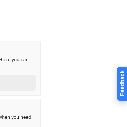
where you can
Feedback
, when you need