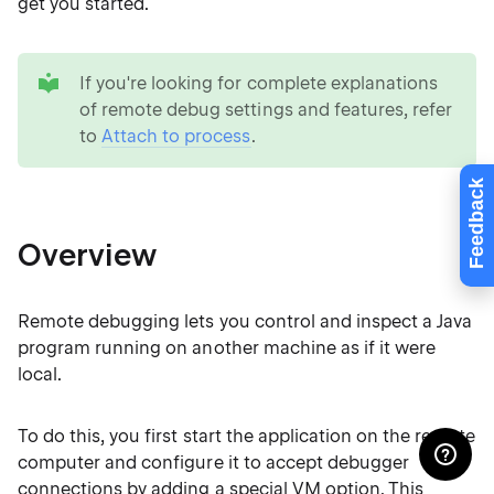
get you started.
tip
If you're looking for complete explanations
of remote debug settings and features, refer
to
Attach to process
.
Feedback
Overview
Remote debugging lets you control and inspect a Java
program running on another machine as if it were
local.
To do this, you first start the application on the remote
computer and configure it to accept debugger
connections by adding a special VM option. This