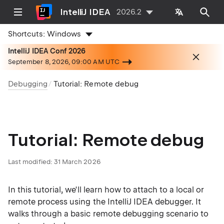
IntelliJ IDEA
2026.2
Shortcuts:
Windows
IntelliJ IDEA Conf 2026
September 8, 2026, 09:00 AM UTC
Debugging
Tutorial: Remote debug
Tutorial: Remote debug
Last modified:
31 March 2026
In this tutorial, we'll learn how to attach to a local or
remote process using the IntelliJ IDEA debugger. It
walks through a basic remote debugging scenario to