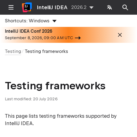
IntelliJ IDEA
2026.2
Shortcuts:
Windows
IntelliJ IDEA Conf 2026
September 8, 2026, 09:00 AM UTC
Testing
Testing frameworks
Testing frameworks
Last modified:
20 July 2026
This page lists testing frameworks supported by
IntelliJ IDEA.