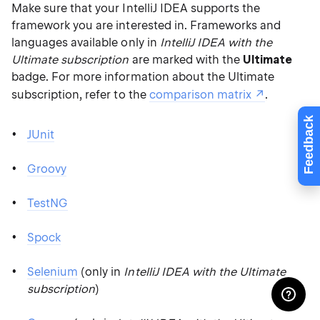
Make sure that your IntelliJ IDEA supports the
framework you are interested in. Frameworks and
languages available only in
IntelliJ IDEA with the
Ultimate subscription
are marked with the
Ultimate
badge. For more information about the Ultimate
subscription, refer to the
comparison matrix
.
Feedback
JUnit
Groovy
TestNG
Spock
Selenium
(only in
IntelliJ IDEA with the Ultimate
subscription
)