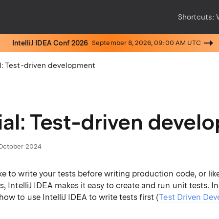
Shortcuts:
IntelliJ IDEA Conf 2026
September 8, 2026, 09:00 AM UTC
al: Test-driven development
ial: Test-driven deve
October 2024
e to write your tests before writing production code, or lik
, IntelliJ IDEA makes it easy to create and run unit tests. In 
ow to use IntelliJ IDEA to write tests first (
Test Driven Dev