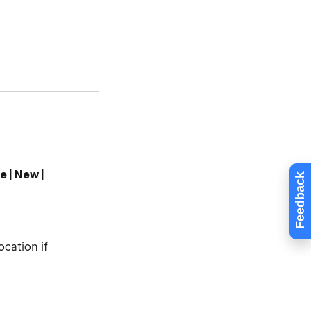
le | New |
Feedback
ocation if