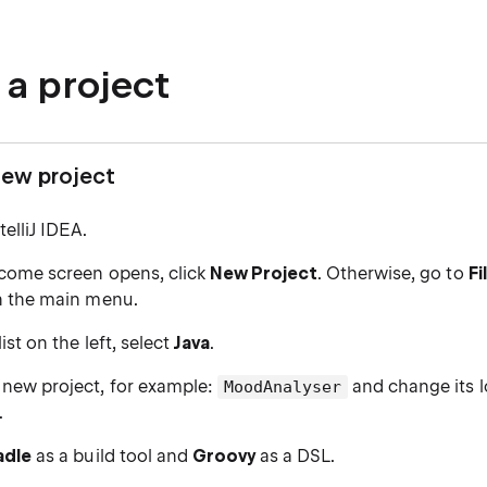
 a project
new project
elliJ IDEA.
lcome screen opens, click
New Project
. Otherwise, go to
Fi
n the main menu.
ist on the left, select
Java
.
new project, for example:
and change its l
MoodAnalyser
.
adle
as a build tool and
Groovy
as a DSL.