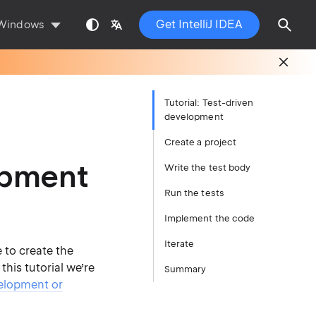
Get IntelliJ IDEA
Windows
Tutorial: Test-driven
development
Create a project
lopment
Write the test body
Run the tests
Implement the code
Iterate
e to create the
this tutorial we’re
Summary
elopment or