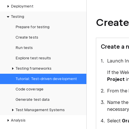
Deployment
Testing
Create
Prepare for testing
Create tests
Create a 
Run tests
Explore test results
Launch Int
Testing frameworks
If the We
Tutorial: Test-driven development
Project
i
Code coverage
From the l
Generate test data
Name the 
necessary
Test Management Systems
Analysis
Select
Gr