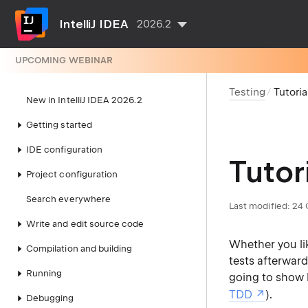
IntelliJ IDEA
2026.2
UPCOMING WEBINAR
Testing
Tutori
New in IntelliJ IDEA 2026.2
Getting started
IDE configuration
Tutor
Project configuration
Search everywhere
Last modified:
24 
Write and edit source code
Whether you lik
Compilation and building
tests afterwards
Running
going to show h
TDD
).
Debugging