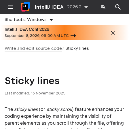
IntelliJ IDEA
2026.2
Shortcuts:
Windows
IntelliJ IDEA Conf 2026
September 8, 2026, 09:00 AM UTC
Write and edit source code
Sticky lines
Sticky lines
Last modified:
13 November 2025
The
sticky lines
(or
sticky scroll
) feature enhances your
coding experience by maintaining the visibility of
parent elements as you scroll through the file, offering