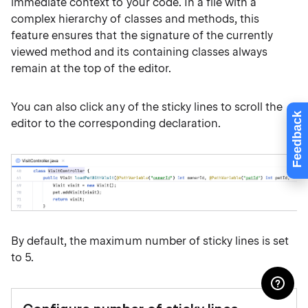
immediate context to your code. In a file with a
complex hierarchy of classes and methods, this
feature ensures that the signature of the currently
viewed method and its containing classes always
remain at the top of the editor.
You can also click any of the sticky lines to scroll the
Feedback
editor to the corresponding declaration.
By default, the maximum number of sticky lines is set
to 5.