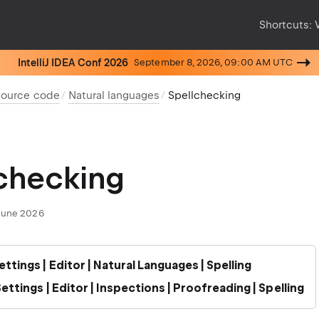
Shortcuts:
IntelliJ IDEA Conf 2026
September 8, 2026, 09:00 AM UTC
source code
Natural languages
Spellchecking
checking
June 2026
ettings | Editor | Natural Languages | Spelling
ettings | Editor | Inspections | Proofreading | Spelling