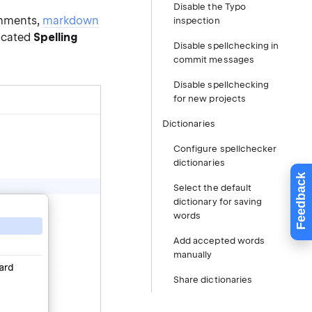
Disable the Typo
comments,
markdown
inspection
dicated
Spelling
Disable spellchecking in
commit messages
Disable spellchecking
for new projects
Dictionaries
Configure spellchecker
dictionaries
Feedback
Select the default
dictionary for saving
words
Add accepted words
manually
Share dictionaries