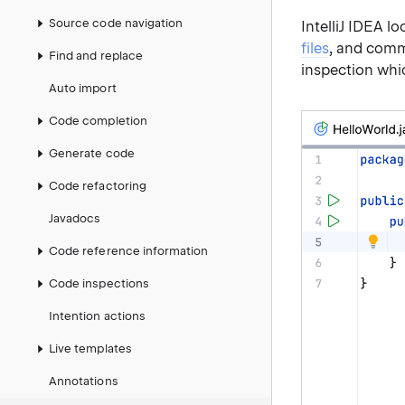
Source code navigation
IntelliJ IDEA lo
files
, and comm
Find and replace
inspection whic
Auto import
Code completion
Generate code
Code refactoring
Javadocs
Code reference information
Code inspections
Intention actions
Live templates
Annotations