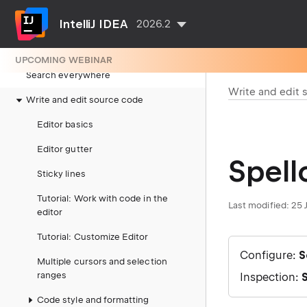
Getting started
IntelliJ IDEA
2026.2
IDE configuration
Project configuration
UPCOMING WEBINAR
Search everywhere
Write and edit 
Write and edit source code
Editor basics
Editor gutter
Spell
Sticky lines
Tutorial: Work with code in the
Last modified:
25 
editor
Tutorial: Customize Editor
Configure:
S
Multiple cursors and selection
ranges
Inspection:
S
Code style and formatting