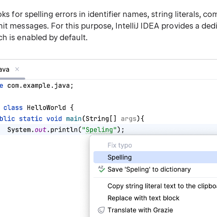
oks for spelling errors in identifier names, string literals, 
it messages. For this purpose, IntelliJ IDEA provides a de
h is enabled by default.