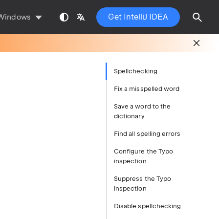
Get IntelliJ IDEA
Windows
Spellchecking
Fix a misspelled word
Save a word to the
dictionary
Find all spelling errors
Configure the Typo
inspection
Suppress the Typo
inspection
Disable spellchecking