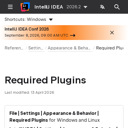
IntelliJ IDEA
2026.2
Shortcuts:
Windows
IntelliJ IDEA Conf 2026
September 8, 2026, 09:00 AM UTC
Reference
Settings
Appearance & Behavior
Required 
Required Plugins
Last modified:
13 April 2026
File | Settings | Appearance & Behavior |
Required Plugins
for Windows and Linux