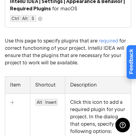
IntelliJ IDEA | Settings | Appearance & Behavior |
Required Plugins
for macOS
Ctrl
Alt
0
S
Use this page to specify plugins that are
required
for
correct functioning of your project. IntelliJ IDEA will
Feedback
ensure that the plugins that are necessary for your
project to work will be available.
Item
Shortcut
Description
Click this icon to add a
Alt
Insert
required plugin for your
project. In the dialog
that opens, specify the
following options: