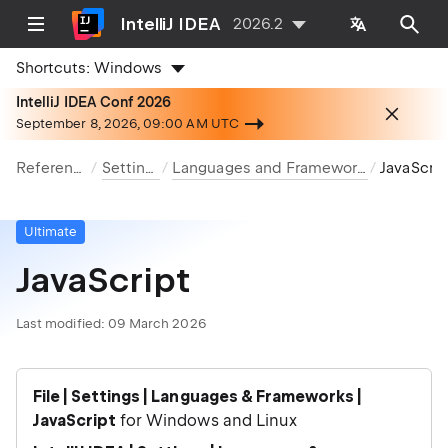
IntelliJ IDEA
2026.2
Shortcuts:
Windows
IntelliJ IDEA Conf 2026
September 8, 2026, 09:00 AM UTC
Reference
Settings
Languages and Frameworks
JavaScript
Ultimate
JavaScript
Last modified:
09 March 2026
File | Settings | Languages & Frameworks |
JavaScript
for Windows and Linux