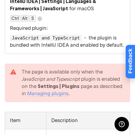
IntelliJ IDEA | Settings | Languages &
Frameworks | JavaScript
for macOS
Ctrl
Alt
0
S
Required plugin:
- the plugin is
JavaScript and TypeScript
bundled with IntelliJ IDEA and enabled by default.
Feedback
warning
The page is available only when the
JavaScript and Typescript
plugin is enabled
on the
Settings | Plugins
page as described
in
Managing plugins
.
Item
Description