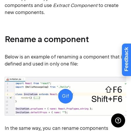
components and use
Extract Component
to create
new components.
Rename a component
Feedback
Below is an example of renaming a component that is
defined and used in only one file:
Gif
In the same way, you can rename components