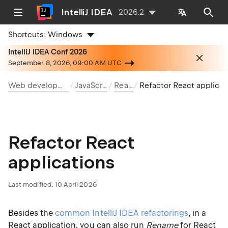
IntelliJ IDEA
2026.2
Shortcuts:
Windows
IntelliJ IDEA Conf 2026
September 8, 2026, 09:00 AM UTC
Web development
JavaScript
React
Refactor React application
Refactor React
applications
Last modified:
10 April 2026
Besides the
common IntelliJ IDEA refactorings
, in a
React application, you can also run
Rename
for React