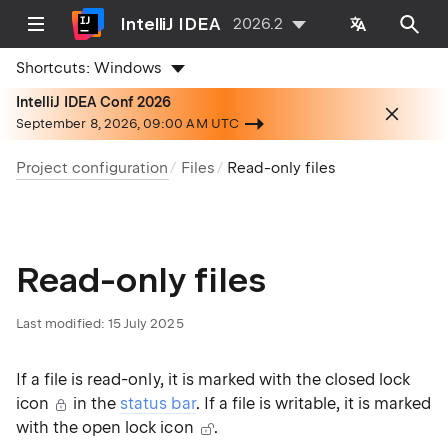
IntelliJ IDEA
2026.2
Shortcuts:
Windows
IntelliJ IDEA Conf 2026
September 8, 2026, 09:00 AM UTC
Project configuration
Files
Read-only files
Read-only files
Last modified:
15 July 2025
If a file is read-only, it is marked with the closed lock
icon
in the
status bar
. If a file is writable, it is marked
with the open lock icon
.