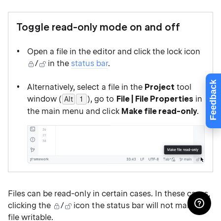
Toggle read-only mode on and off
Open a file in the editor and click the lock icon
/
in the
status bar
.
Feedback
Alternatively, select a file in the
Project
tool
window (
), go to
File | File Properties
in
Alt
0
1
the main menu and click
Make file read-only
.
Files can be read-only in certain cases. In these cases,
clicking the
/
icon the status bar will not make the
file writable.