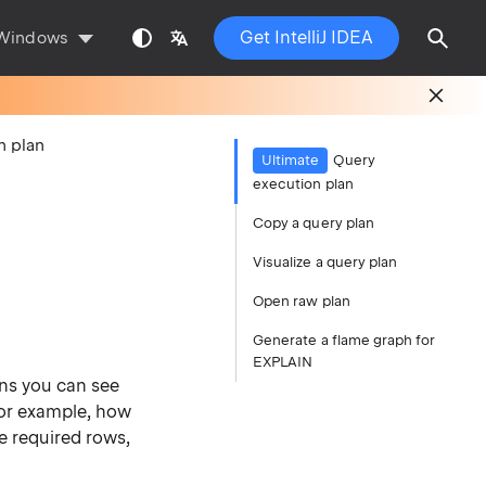
Get IntelliJ IDEA
Windows
n plan
Ultimate
Query
execution plan
Copy a query plan
Visualize a query plan
Open raw plan
Generate a flame graph for
EXPLAIN
ns you can see
For example, how
e required rows,