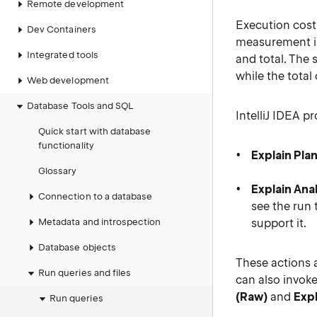
Remote development
Execution cost 
Dev Containers
measurement is
Integrated tools
and total. The 
while the total
Web development
Database Tools and SQL
IntelliJ IDEA p
Quick start with database
functionality
Explain Pla
Glossary
Explain Ana
Connection to a database
see the run 
Metadata and introspection
support it.
Database objects
These actions 
Run queries and files
can also invok
(Raw)
and
Expl
Run queries