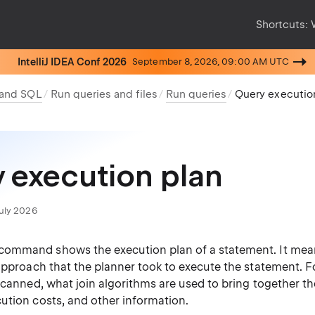
Shortcuts:
IntelliJ IDEA Conf 2026
September 8, 2026, 09:00 AM UTC
 and SQL
Run queries and files
Run queries
Query executio
 execution plan
July 2026
command shows the execution plan of a statement. It mea
 approach that the planner took to execute the statement. 
scanned, what join algorithms are used to bring together th
ution costs, and other information.