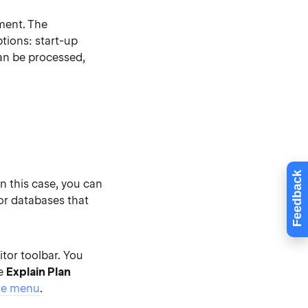
ement. The
tions: start-up
can be processed,
Feedback
In this case, you can
for databases that
or toolbar. You
he
Explain Plan
he menu
.