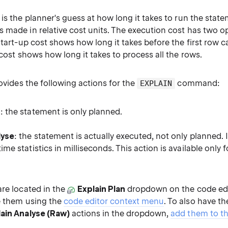
is the planner's guess at how long it takes to run the stat
 made in relative cost units. The execution cost has two op
start-up cost shows how long it takes before the first row 
 cost shows how long it takes to process all the rows.
rovides the following actions for the
command:
EXPLAIN
n
: the statement is only planned.
lyse
: the statement is actually executed, not only planned. 
time statistics in milliseconds. This action is available only 
are located in the
Explain Plan
dropdown on the code edit
e them using the
code editor context menu
. To also have t
ain Analyse (Raw)
actions in the dropdown,
add them to t