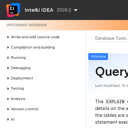
IDE configuration
IntelliJ IDEA
2026.2
Project configuration
UPCOMING WEBINAR
Search everywhere
Write and edit source code
Database Tools
Compilation and building
Ultimate
Running
Query
Debugging
Deployment
Last modified:
13 
Testing
Analysis
The
EXPLAIN
details on the
Version control
the tables are 
AI
statement exec