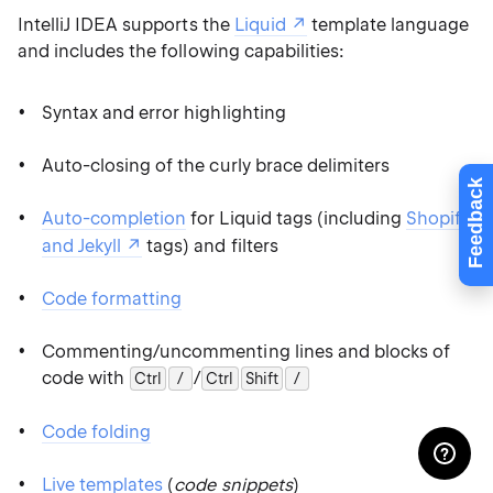
IntelliJ IDEA supports the
Liquid
template language
and includes the following capabilities:
Syntax and error highlighting
Auto-closing of the curly brace delimiters
Feedback
Auto-completion
for Liquid tags (including
Shopify
and Jekyll
tags) and filters
Code formatting
Commenting/uncommenting lines and blocks of
code with
/
Ctrl
0
/
Ctrl
Shift
0
/
Code folding
Live templates
(
code snippets
)