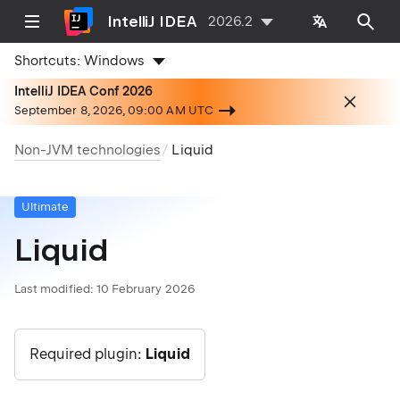
IntelliJ IDEA
2026.2
Shortcuts:
Windows
IntelliJ IDEA Conf 2026
September 8, 2026, 09:00 AM UTC
Non-JVM technologies
Liquid
Ultimate
Liquid
Last modified:
10 February 2026
Required plugin:
Liquid