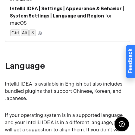
IntelliJ IDEA | Settings | Appearance & Behavior |
System Settings | Language and Region
for
macOS
Ctrl
Alt
0
S
Feedback
Language
IntelliJ IDEA is available in English but also includes
bundled plugins that support Chinese, Korean, and
Japanese.
If your operating system is in a supported language
and your IntelliJ IDEA is in a different language, you
will get a suggestion to align them. If you don't want