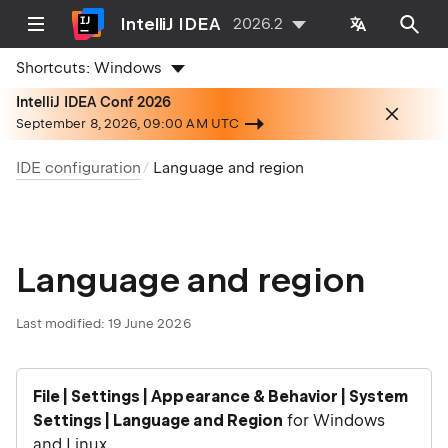
IntelliJ IDEA
2026.2
Shortcuts:
Windows
IntelliJ IDEA Conf 2026
September 8, 2026, 09:00 AM UTC
IDE configuration
Language and region
Language and region
Last modified:
19 June 2026
File | Settings | Appearance & Behavior | System
Settings | Language and Region
for Windows
and Linux