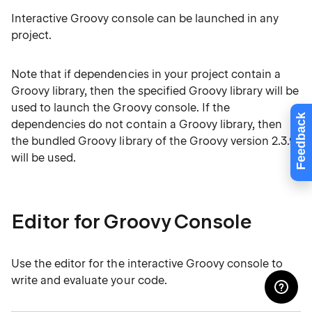
Interactive Groovy console can be launched in any
project.
Note that if dependencies in your project contain a
Groovy library, then the specified Groovy library will be
used to launch the Groovy console. If the
Feedback
dependencies do not contain a Groovy library, then
the bundled Groovy library of the Groovy version 2.3.9
will be used.
Editor for Groovy Console
Use the editor for the interactive Groovy console to
write and evaluate your code.