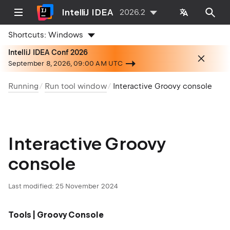
IntelliJ IDEA
2026.2
Shortcuts:
Windows
IntelliJ IDEA Conf 2026
September 8, 2026, 09:00 AM UTC
Running
Run tool window
Interactive Groovy console
Interactive Groovy
console
Last modified:
25 November 2024
Tools | Groovy Console