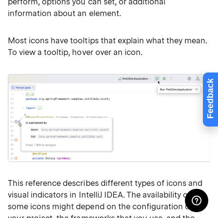
perform, options you can set, or additional
information about an element.
Most icons have tooltips that explain what they mean.
To view a tooltip, hover over an icon.
Feedback
This reference describes different types of icons and
visual indicators in IntelliJ IDEA. The availability of
some icons might depend on the configuration of