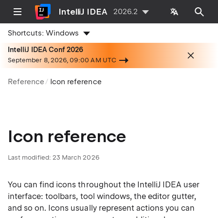
IntelliJ IDEA
2026.2
Shortcuts:
Windows
IntelliJ IDEA Conf 2026
September 8, 2026, 09:00 AM UTC
Reference
Icon reference
Icon reference
Last modified:
23 March 2026
You can find icons throughout the IntelliJ IDEA user
interface: toolbars, tool windows, the editor gutter,
and so on. Icons usually represent actions you can