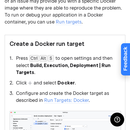
of an issue may provide you with a specific Docker
image where they are able to reproduce the problem.
To run or debug your application in a Docker
container, you can use
Run targets
.
Create a Docker run target
Feedback
Press
to open settings and then
Ctrl
Alt
0
S
select
Build, Execution, Deployment | Run
Targets
.
Click
and select
Docker
.
Configure and create the Docker target as
described in
Run Targets: Docker
.