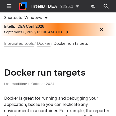
IntelliJ IDEA
2026.2
Shortcuts:
Windows
IntelliJ IDEA Conf 2026
September 8, 2026, 09:00 AM UTC
Integrated tools
Docker
Docker run targets
Docker run targets
Last modified:
11 October 2024
Docker is great for running and debugging your
application, because you can replicate any
environment in a container. For example, the reporter