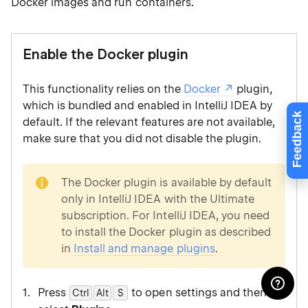
Docker images and run containers.
Enable the Docker plugin
This functionality relies on the
Docker
plugin,
which is bundled and enabled in IntelliJ IDEA by
Feedback
default. If the relevant features are not available,
make sure that you did not disable the plugin.
note
The Docker plugin is available by default
only in IntelliJ IDEA with the Ultimate
subscription. For IntelliJ IDEA, you need
to install the Docker plugin as described
in
Install and manage plugins
.
Press
to open settings and then
Ctrl
Alt
0
S