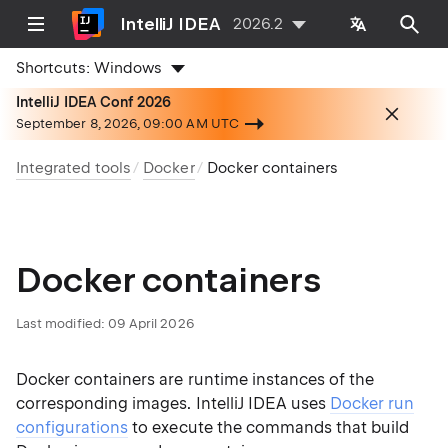
IntelliJ IDEA
2026.2
Shortcuts:
Windows
IntelliJ IDEA Conf 2026
September 8, 2026, 09:00 AM UTC
Integrated tools
Docker
Docker containers
Docker containers
Last modified:
09 April 2026
Docker containers are runtime instances of the
corresponding images. IntelliJ IDEA uses
Docker run
configurations
to execute the commands that build