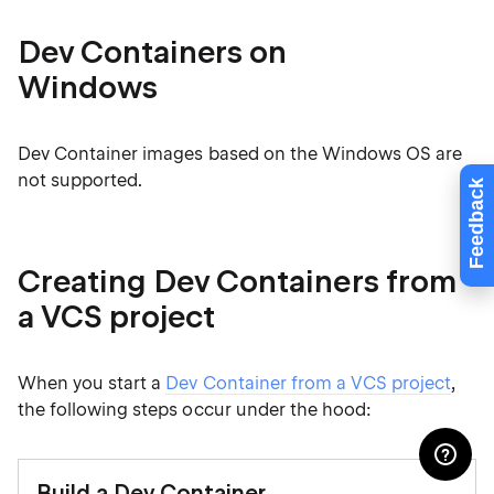
Dev Containers on
Windows
Dev Container images based on the Windows OS are
not supported.
Feedback
Creating Dev Containers from
a VCS project
When you start a
Dev Container from a VCS project
,
the following steps occur under the hood:
Build a Dev Container