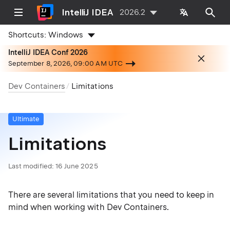
IntelliJ IDEA
2026.2
Shortcuts:
Windows
IntelliJ IDEA Conf 2026
September 8, 2026, 09:00 AM UTC
Dev Containers
Limitations
Ultimate
Limitations
Last modified:
16 June 2025
There are several limitations that you need to keep in
mind when working with Dev Containers.