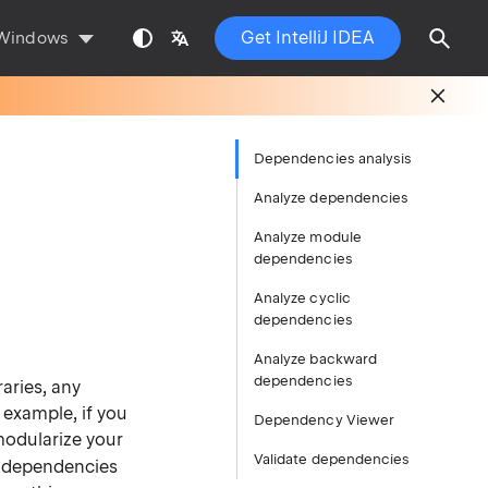
Get IntelliJ IDEA
Windows
Dependencies analysis
Analyze dependencies
Analyze module
dependencies
Analyze cyclic
dependencies
Analyze backward
dependencies
raries, any
 example, if you
Dependency Viewer
modularize your
Validate dependencies
 dependencies