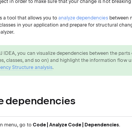
ject in order to make sure that your change is not breaking
as a tool that allows you to
analyze dependencies
between m
classes in your application and prepare for structural chan
alyzer.
lliJ IDEA, you can visualize dependencies between the parts 
s, classes, and so on) and highlight the information flow u
ncy Structure analysis
.
e dependencies
in menu, go to
Code | Analyze Code | Dependencies
.