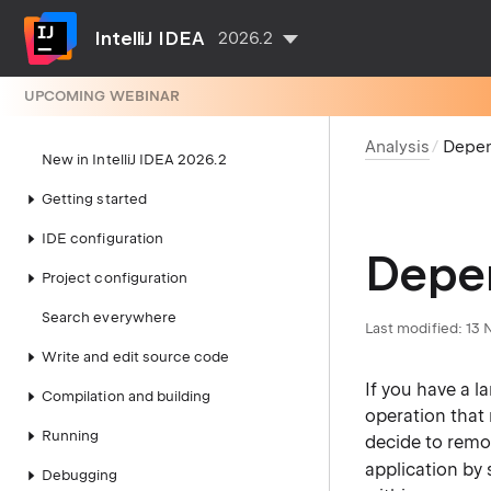
IntelliJ IDEA
2026.2
UPCOMING WEBINAR
Analysis
Depen
New in IntelliJ IDEA 2026.2
Getting started
IDE configuration
Depen
Project configuration
Search everywhere
Last modified:
13 
Write and edit source code
If you have a l
Compilation and building
operation that 
Running
decide to remov
application by
Debugging