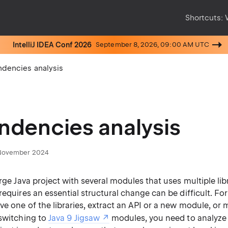
Shortcuts:
IntelliJ IDEA Conf 2026
September 8, 2026, 09:00 AM UTC
dencies analysis
dencies analysis
November 2024
arge Java project with several modules that uses multiple lib
requires an essential structural change can be difficult. For
e one of the libraries, extract an API or a new module, or 
 switching to
Java 9 Jigsaw
modules, you need to analyze