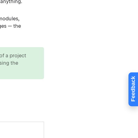
 anything.
odules,
ges — the
of a project
sing the
Feedback