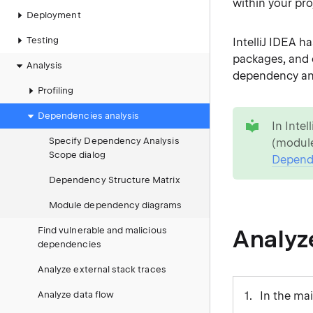
within your pro
Deployment
Testing
IntelliJ IDEA h
packages, and 
Analysis
dependency an
Profiling
tip
Dependencies analysis
In Inte
Specify Dependency Analysis
(module
Scope dialog
Depende
Dependency Structure Matrix
Module dependency diagrams
Analyz
Find vulnerable and malicious
dependencies
Analyze external stack traces
Analyze data flow
In the ma