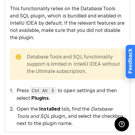
This functionality relies on the Database Tools
and SQL plugin, which is bundled and enabled in
IntelliJ IDEA by default. If the relevant features are
not available, make sure that you did not disable
the plugin.
Feedback
note
Database Tools and SQL functionality
support is limited in IntelliJ IDEA without
the Ultimate subscription.
Press
to open settings and then
Ctrl
Alt
0
S
select
Plugins
.
Open the
Installed
tab, find the
Database
Tools and SQL
plugin, and select the checkbox
next to the plugin name.