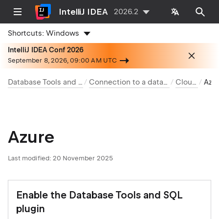
IntelliJ IDEA
2026.2
Shortcuts:
Windows
IntelliJ IDEA Conf 2026
September 8, 2026, 09:00 AM UTC
Database Tools and SQL
Connection to a database
Clouds
Az
Azure
Last modified:
20 November 2025
Enable the Database Tools and SQL
plugin