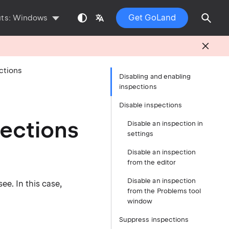
Get GoLand
uts:
Windows
ctions
Disabling and enabling
inspections
Disable inspections
pections
Disable an inspection in
settings
Disable an inspection
from the editor
Disable an inspection
e. In this case,
from the Problems tool
window
Suppress inspections