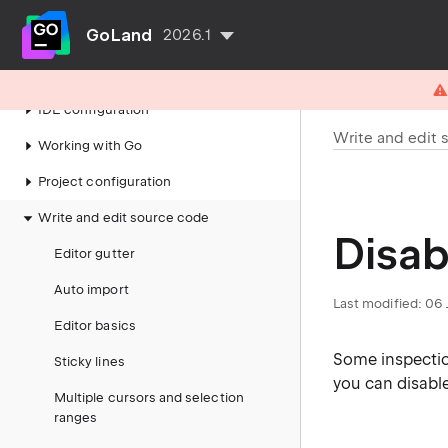
GoLand
2026.1
Getting started
IDE configuration
Write and edit 
Working with Go
Project configuration
Write and edit source code
Disab
Editor gutter
Auto import
Last modified:
06 
Editor basics
Some inspectio
Sticky lines
you can disabl
Multiple cursors and selection
ranges