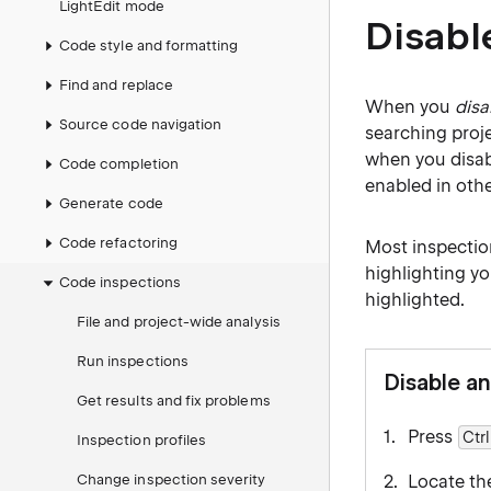
LightEdit mode
Disabl
Code style and formatting
Find and replace
When you
disa
Source code navigation
searching proje
when you disabl
Code completion
enabled in othe
Generate code
Code refactoring
Most inspectio
highlighting yo
Code inspections
highlighted.
File and project-wide analysis
Run inspections
Disable an
Get results and fix problems
Press
Ctrl
Inspection profiles
Change inspection severity
Locate the