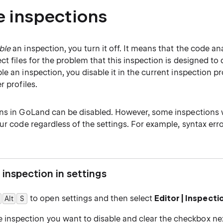
e inspections
ble
an inspection, you turn it off. It means that the code an
ct files for the problem that this inspection is designed to 
e an inspection, you disable it in the current inspection pro
r profiles.
ns in GoLand can be disabled. However, some inspections w
ur code regardless of the settings. For example, syntax err
 inspection in settings
to open settings and then select
Editor | Inspecti
Alt
0
S
 inspection you want to disable and clear the checkbox next