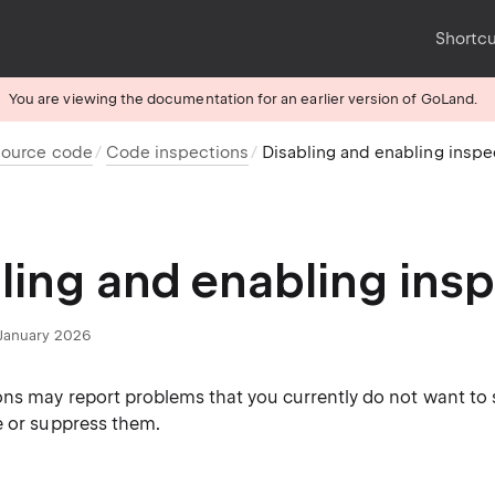
Shortc
You are viewing the documentation for an earlier version of GoLand.
source code
Code inspections
Disabling and enabling inspe
ling and enabling ins
January 2026
ns may report problems that you currently do not want to se
e or suppress them.