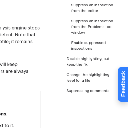
Suppress an inspection
from the editor
Suppress an inspection
from the Problems tool
alysis engine stops
window
detect. Note that
file; it remains
Enable suppressed
inspections
Disable highlighting, but
ill keep
keep the fix
ors are always
Feedback
Change the highlighting
level for a file
Suppressing comments
ons
.
 to it.