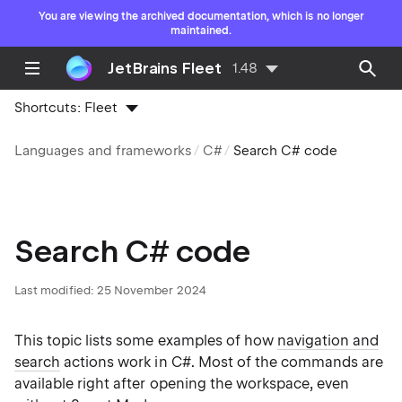
You are viewing the archived documentation, which is no longer
maintained.
JetBrains Fleet
1.48
Shortcuts:
Fleet
Languages and frameworks
C#
Search C# code
Search C# code
Last modified:
25 November 2024
This topic lists some examples of how
navigation and
search
actions work in C#. Most of the commands are
available right after opening the workspace, even