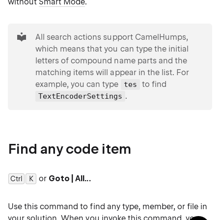
without
Smart Mode
.
tip
All search actions support CamelHumps,
which means that you can type the initial
letters of compound name parts and the
matching items will appear in the list. For
example, you can type
to find
tes
.
TextEncoderSettings
Find any code item
or
Goto | All...
Ctrl
0
K
Use this command to find any type, member, or file in
your solution. When you invoke this command, you