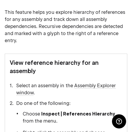
This feature helps you explore hierarchy of references
for any assembly and track down all assembly
dependencies. Recursive dependencies are detected
and marked with a glyph to the right of a reference
entry.
View reference hierarchy for an
assembly
Select an assembly in the
Assembly Explorer
window
.
Do one of the following:
Choose
Inspect | References Hierarchy
from the menu.