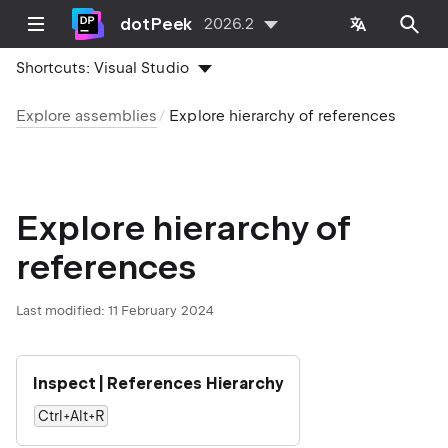
dotPeek
2026.2
Shortcuts:
Visual Studio
Explore assemblies
Explore hierarchy of references
Explore hierarchy of
references
Last modified:
11 February 2024
Inspect | References Hierarchy
Ctrl+Alt+R