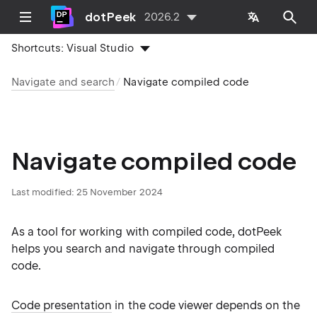
dotPeek
2026.2
Shortcuts:
Visual Studio
Navigate and search
Navigate compiled code
Navigate compiled code
Last modified:
25 November 2024
As a tool for working with compiled code, dotPeek
helps you search and navigate through compiled
code.
Code presentation
in the code viewer depends on the