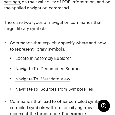
settings
, on the availability of PDB information, and on
the applied
navigation command
.
There are two types of navigation commands that
target library symbols:
Commands that explicitly specify where and how
to represent library symbols:
Locate in Assembly Explorer
Navigate To: Decompiled Sources
Navigate To: Metadata View
Navigate To: Sources from Symbol Files
Commands that lead to other compiled symbols
compiled symbols without specifying how to
represent the target code. For example,