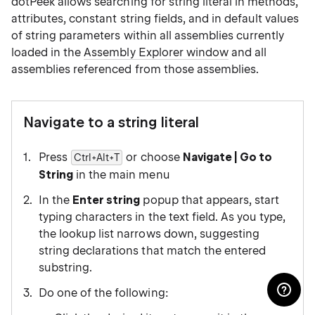
dotPeek allows searching for string literal in methods,
attributes, constant string fields, and in default values
of string parameters within all assemblies currently
loaded in the
Assembly Explorer window
and all
assemblies referenced from those assemblies.
Navigate to a string literal
Press
or choose
Navigate | Go to
Ctrl+Alt+T
String
in the main menu
In the
Enter string
popup that appears, start
typing characters in the text field. As you type,
the lookup list narrows down, suggesting
string declarations that match the entered
substring.
Do one of the following: