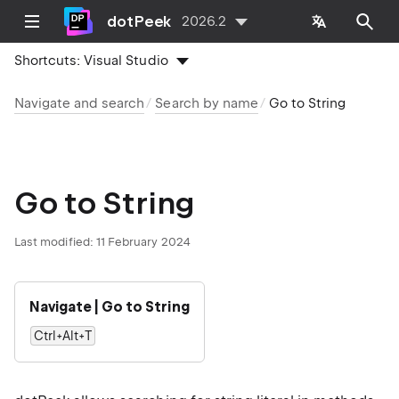
dotPeek
2026.2
Shortcuts:
Visual Studio
Navigate and search
Search by name
Go to String
Go to String
Last modified:
11 February 2024
Navigate | Go to String
Ctrl+Alt+T