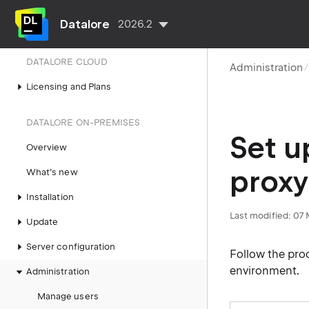
API tokens
Datalore
2026.2
Run API
DATALORE CLOUD
Administration
Licensing and Plans
DATALORE ON-PREMISES
Set u
Overview
proxy
What’s new
Installation
Last modified:
07 
Update
Server configuration
Follow the proc
environment.
Administration
Manage users