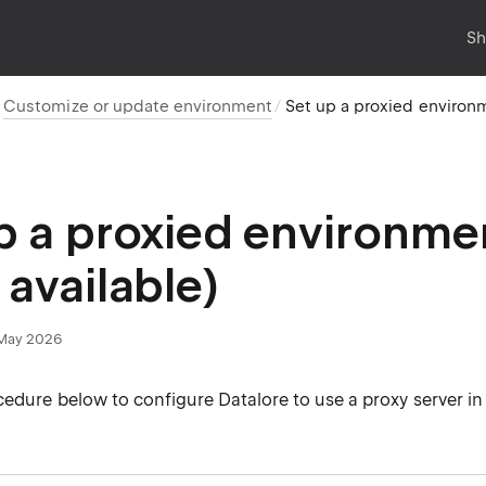
Sh
Customize or update environment
Set up a proxied environ
p a proxied environm
 available)
May 2026
edure below to configure Datalore to use a proxy server in 