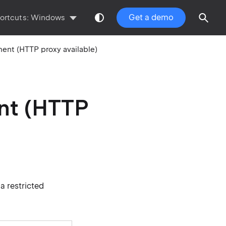
Get a demo
ortcuts:
Windows
ment (HTTP proxy available)
ent (HTTP
a restricted