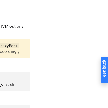
 JVM options.
proxyPort
accordingly.
Feedback
_env.sh