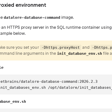
proxied environment
he
image.
datalore-database-command
 an HTTPS proxy server in the SQL runtime container using
xample below.
ke sure you set your
and
-Dhttps.proxyHost
-Dhttps.
mmand line arguments in the
file 
init_database_env.sh
le
jetbrains/datalore-database-command:2026.2.3
init_databases_env.sh /opt/datalore/init_databases
abase_env.sh