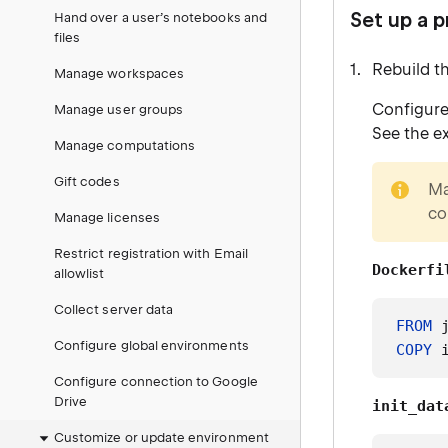
Set up a 
Hand over a user’s notebooks and
files
Rebuild t
Manage workspaces
Configure
Manage user groups
See the e
Manage computations
note
Gift codes
Ma
co
Manage licenses
Restrict registration with Email
Dockerfi
allowlist
Collect server data
FROM
 
Configure global environments
COPY
 
Configure connection to Google
Drive
init_dat
Customize or update environment